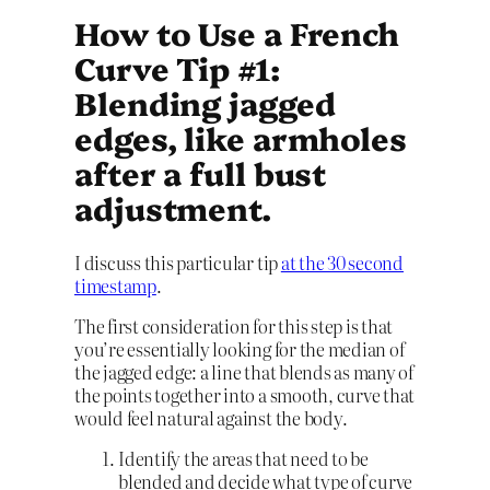
How to Use a French
Curve Tip #1:
Blending jagged
edges, like armholes
after a full bust
adjustment.
I discuss this particular tip
at the 30 second
timestamp
.
The first consideration for this step is that
you’re essentially looking for the median of
the jagged edge: a line that blends as many of
the points together into a smooth, curve that
would feel natural against the body.
Identify the areas that need to be
blended and decide what type of curve