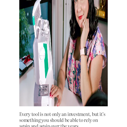
Every tool is not only an investment, but it’s
something you should be able to rely on
again and again over the years.