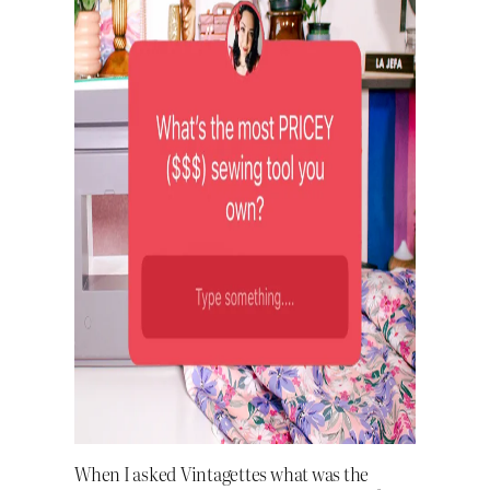
When I asked Vintagettes what was the