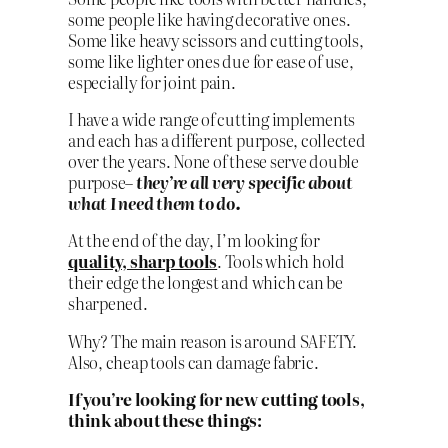
some people like having decorative ones.
Some like heavy scissors and cutting tools,
some like lighter ones due for ease of use,
especially for joint pain.
I have a wide range of cutting implements
and each has a different purpose, collected
over the years. None of these serve double
purpose–
they’re all very specific about
what I need them to do.
At the end of the day, I’m looking for
quality, sharp tools
. Tools which hold
their edge the longest and which can be
sharpened.
Why? The main reason is around SAFETY.
Also, cheap tools can damage fabric.
If you’re looking for new cutting tools,
think about these things: