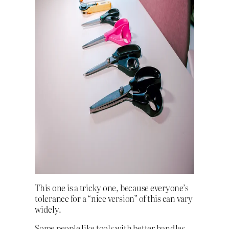
This one is a tricky one, because everyone’s
tolerance for a “nice version” of this can vary
widely.
Some people like tools with better handles,