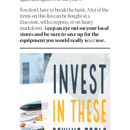
You don’t have to break the bank. A lot of the
items on this list can be bought at a
discount, with coupons, or on heavy
markdown. K
eep an eye out on your local
stores and be sure to save up for the
equipment you would really w
ant
use.