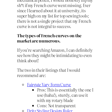
sh*t if my French curve went missing. Ever
since I learned about it at university, its
super high on my list for top sewing tools;
there is not a single project that my French
curve is not integral to success.
The types of French curves on the
market are numerous.
If you’re searching Amazon, I can definitely
see how they might be intimidating to even
think about!
The two in their listings that I would
recommend are:
Fairgate Vary Form Curve
Pros: This is essentially the one I
use (haha!), sturdy, can use it
with my rotary blade
Cons: Not transparent
Dritz Styling Design Ruler