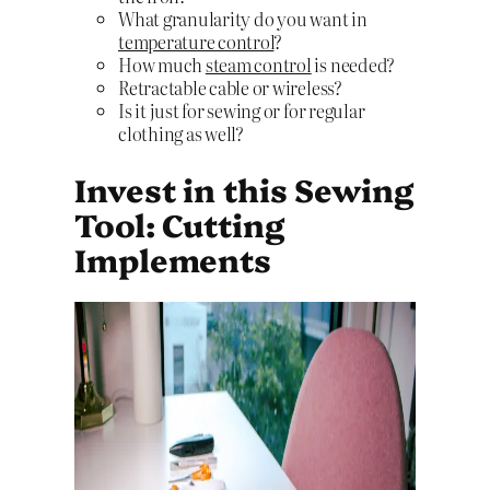
What granularity do you want in
temperature control
?
How much
steam control
is needed?
Retractable cable or wireless?
Is it just for sewing or for regular
clothing as well?
Invest in this Sewing
Tool: Cutting
Implements