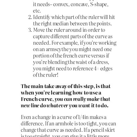
it needs– convex, concave, S-shape,
etc.
Identify which part of the ruler will hit
the right median between the points.
Move the ruler around in order to
capture different parts of the curve as
needed. For example, if you’re working
on an armscythe you might need one
portion of the french curve versus if
you’re blending the waist of a dress,
you might need to reference 4+ edges
of the ruler!
The main take away of this step, is that
when you’re learning how to use a
French curve,
you can really make that
new line do whatever you want it to do.
Even a change in a curve of 1/4in makes a
difference. If an armhole is too tight, you can
change that curve as needed. If a pencil skirt
is too straight, you can give it a little more