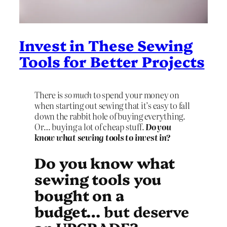
Invest in These Sewing
Tools for Better Projects
There is
so much
to spend your money on
when starting out sewing that it’s easy to fall
down the rabbit hole of buying everything.
Or… buying a lot of cheap stuff.
Do you
know what sewing tools to invest in?
Do you know what
sewing tools you
bought on a
budget…
but deserve