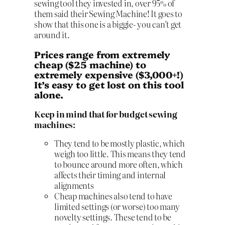
sewing tool they invested in, over 95% of
them said their Sewing Machine! It goes to
show that this one is a biggie- you can’t get
around it.
Prices range from extremely
cheap ($25 machine) to
extremely expensive ($3,000+!)
It’s easy to get lost on this tool
alone.
Keep in mind that for budget sewing
machines:
They tend to be mostly plastic, which
weigh too little. This means they tend
to bounce around more often, which
affects their timing and internal
alignments
Cheap machines also tend to have
limited settings (or worse) too many
novelty settings. These tend to be