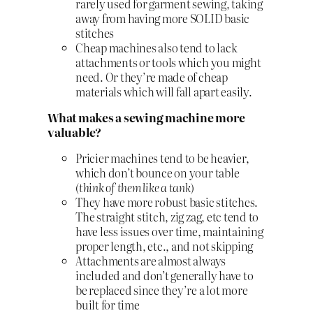
rarely used for garment sewing, taking
away from having more SOLID basic
stitches
Cheap machines also tend to lack
attachments or tools which you might
need. Or they’re made of cheap
materials which will fall apart easily.
What makes a sewing machine more
valuable?
Pricier machines tend to be heavier,
which don’t bounce on your table
(
think of them like a tank
)
They have more robust basic stitches.
The straight stitch, zig zag, etc tend to
have less issues over time, maintaining
proper length, etc., and not skipping
Attachments are almost always
included and don’t generally have to
be replaced since they’re a lot more
built for time