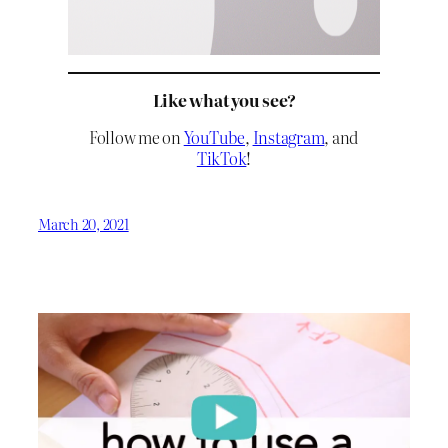
Like what you see?
Follow me on
YouTube
,
Instagram
, and
TikTok
!
March 20, 2021