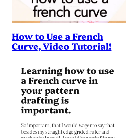
How to Use a French
Curve, Video Tutorial!
Learning how to use
a French curve in
your pattern
drafting is
important.
So important, that I would wager to say that
besides my straight edge grided ruler and
mechanical pencil, I would honestly flip my