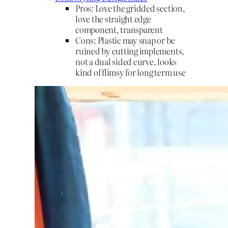
Pros: Love the gridded section,
love the straight edge
component, transparent
Cons: Plastic may snap or be
ruined by cutting implements,
not a dual sided curve, looks
kind of flimsy for long term use