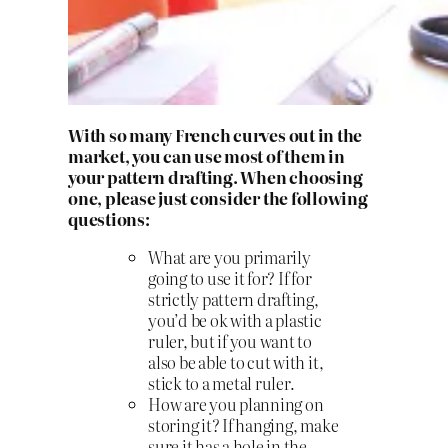
With so many French curves out in the
market, you can use most of them in
your pattern drafting. When choosing
one, please just consider the following
questions:
What are you primarily
going to use it for? If for
strictly pattern drafting,
you’d be ok with a plastic
ruler, but if you want to
also be able to cut with it,
stick to a metal ruler.
How are you planning on
storing it? If hanging, make
sure it has a hole in the