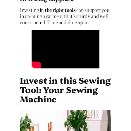
Investing in
the right tools
can support you
in creating a garment that’s sturdy and well
constructed. Time and time again.
Invest in this Sewing
Tool: Your Sewing
Machine