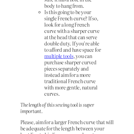
body to hang from.
Is this going to be your
single French curve? If so,
look for a long French
curve with a sharper curve
at the head that can serve
double duty. If you’re able
to afford and have space for
multiple tools
, you can
purchase sharper curved
pieces separately and
instead aim for a more
traditional French curve
with more gentle, natural
curves.
The length of this sewing tool is super
important.
Please, aim for a larger French curve that will
be adequate for the length between your