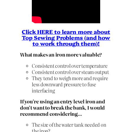
Click HERE to learn more about
Top Sewing Problems (and how
to work through them)!
What makes an iron more valuable?
Consistent control over temperature
Consistent control over steam output
They tend to weigh more and require
less downward pressure to fuse
interfacing
If you’re using an entry level iron and
don’t want to break the bank, I would
recommend considering…
The size of the water tank needed on
the iron?