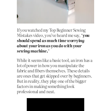
If you watched my Top Beginner Sewing
Mistakes video, you’ve heard me say, “
you
should spend as much time worrying
about your iron as you do with your
sewing machine.
“
While it seems like a basic tool, an iron has a
lot of power in how you manipulate the
fabric and fibers themselves. These details
are ones that get skipped over by beginners.
But in reality, they play one of the bigger
factors in making something look
professional and neat.