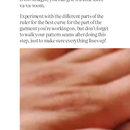
va-va-voom.
Experiment with the different parts of the
ruler for the best curve for the part of the
garment you’re working on, but don’t forget
to walk your pattern seams after doing this
step, just to make sure everything lines up!