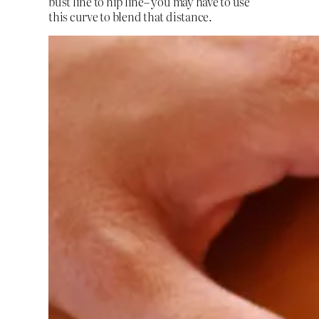
bust line to hip line– you may have to use
this curve to blend that distance.