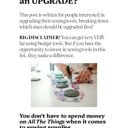
an UPGRADE?
This post is written for people interested in
upgrading their sewing tools, breaking down
which ones should be upgraded first!
BIG DISCLAIMER!
You can get very VERY
far using budget tools. But if you have the
opportunity to invest in sewing tools in this
list, they make a difference.
You don’t have to spend money
on
All The Things
when it comes
to sewing supplies.