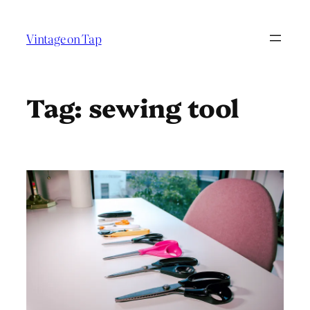
Skip
to
Vintage on Tap
content
Tag:
sewing tool