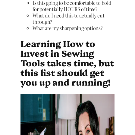
Is this going to be comfortable to hold
for potentially HOURS of time?
What do I need this to actually cut
through?
What are my sharpening options?
Learning How to
Invest in Sewing
Tools takes time, but
this list should get
you up and running!