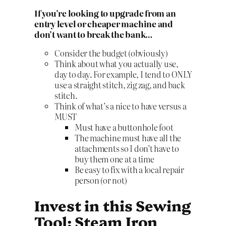
If you’re looking to upgrade from an
entry level or cheaper machine and
don’t want to break the bank…
Consider the budget (obviously)
Think about what you actually use,
day to day. For example, I tend to ONLY
use a straight stitch, zig zag, and back
stitch.
Think of what’s a nice to have versus a
MUST
Must have a buttonhole foot
The machine must have all the
attachments so I don’t have to
buy them one at a time
Be easy to fix with a local repair
person (or not)
Invest in this Sewing
Tool: Steam Iron