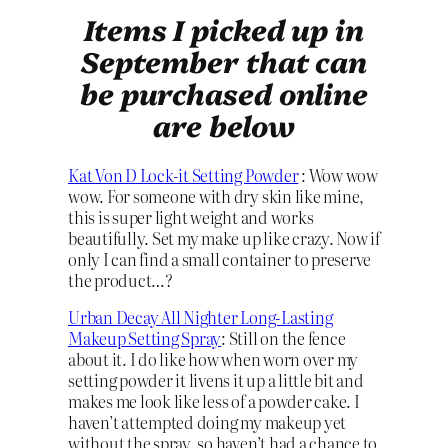
Items I picked up in
September that can
be purchased online
are below
Kat Von D Lock-it Setting Powder
: Wow wow
wow. For someone with dry skin like mine,
this is super light weight and works
beautifully. Set my make up like crazy. Now if
only I can find a small container to preserve
the product…?
Urban Decay All Nighter Long-Lasting
Makeup Setting Spray
: Still on the fence
about it. I do like how when worn over my
setting powder it livens it up a little bit and
makes me look like less of a powder cake. I
haven’t attempted doing my makeup yet
without the spray, so haven’t had a chance to