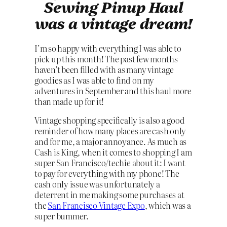
Sewing Pinup Haul
was a vintage dream!
I’m so happy with everything I was able to
pick up this month! The past few months
haven’t been filled with as many vintage
goodies as I was able to find on my
adventures in September and this haul more
than made up for it!
Vintage shopping specifically is also a good
reminder of how many places are cash only
and for me, a major annoyance. As much as
Cash is King, when it comes to shopping I am
super San Francisco/techie about it: I want
to pay for everything with my phone! The
cash only issue was unfortunately a
deterrent in me making some purchases at
the
San Francisco Vintage Expo
, which was a
super bummer.