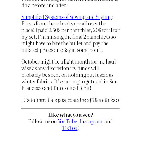
do a before and after.
Simplified Systems of Sewing and Styling
:
Prices from these books are all over the
place! I paid 2.50$ per pamphlet, 20$ total for
my set. I’m missing the final 2 pamphlets so
might have to bite the bullet and pay the
inflated prices on eBay at some point.
October might be a light month for me haul-
wise as any discretionary funds will
probably be spent on nothing but luscious
winter fabrics. It’s starting to get cold in San
Francisco and I’m excited for it!
Disclaimer: This post contains affiliate links :)
Like what you see?
Follow me on
YouTube
,
Instagram
, and
TikTok
!