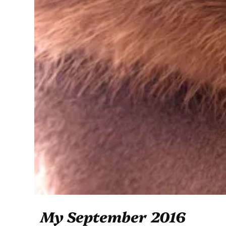
My September 2016