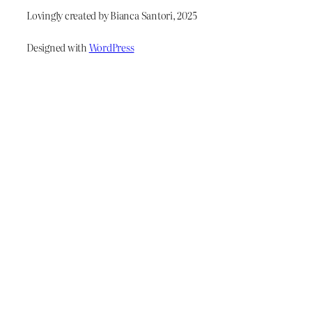
Lovingly created by Bianca Santori, 2025
Designed with
WordPress