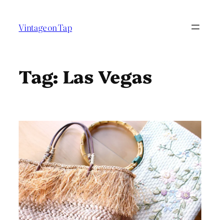
Skip
to
Vintage on Tap
content
Tag:
Las Vegas