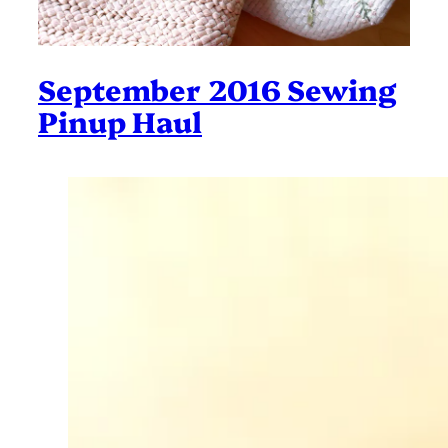
September 2016 Sewing
Pinup Haul