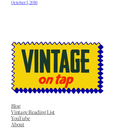
October 1, 2016
Blog
Vintage Reading List
YouTube
About