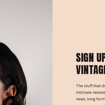
SIGN U
VINTAG
The stuff that d
intimate newsle
news, long form