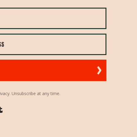
ivacy. Unsubscribe at any time.
Powered By Kit