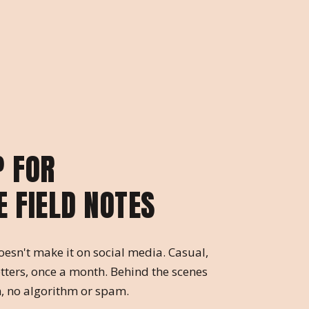
P FOR
E FIELD NOTES
oesn't make it on social media. Casual,
tters, once a month. Behind the scenes
, no algorithm or spam.