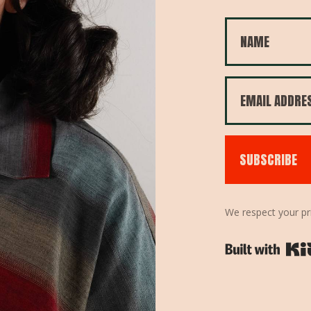
SUBSCRIBE
We respect your pr