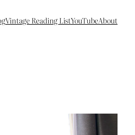
og
Vintage Reading List
YouTube
About