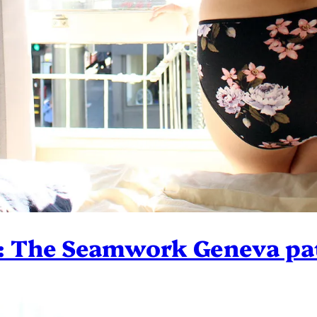
: The Seamwork Geneva pa