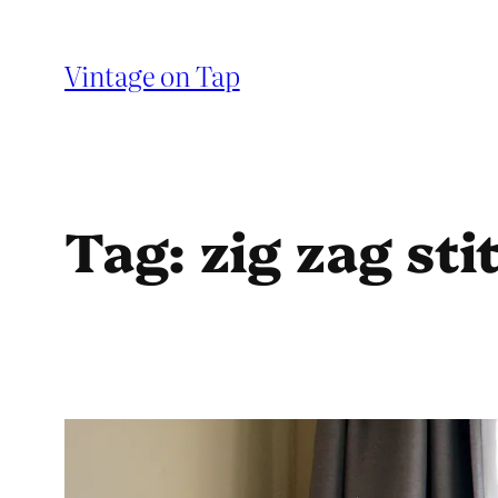
Skip
to
Vintage on Tap
content
Tag:
zig zag sti