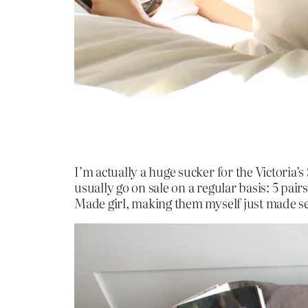
I’m actually a huge sucker for the Victoria’
usually go on sale on a regular basis: 5 pairs
Made girl, making them myself just made s