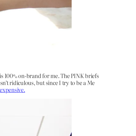
is is 100% on-brand for me. The PINK briefs
sn’t ridiculous, but since I try to be a Me
nexpensive.