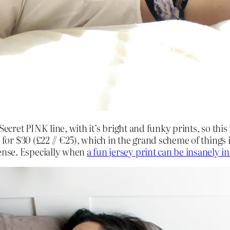
s Secret PINK line, with it’s bright and funky prints, so th
 for $30 (£22 // €25), which in the grand scheme of things i
ense. Especially when
a fun jersey print can be insanely i