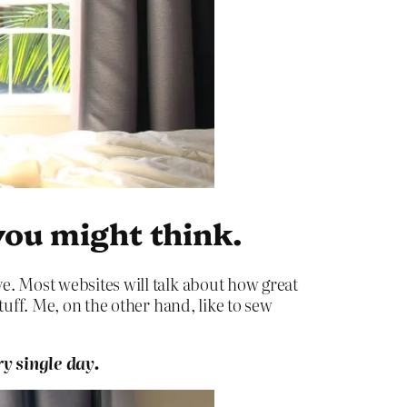
you might think.
e. Most websites will talk about how great
tuff. Me, on the other hand, like to sew
y single day.