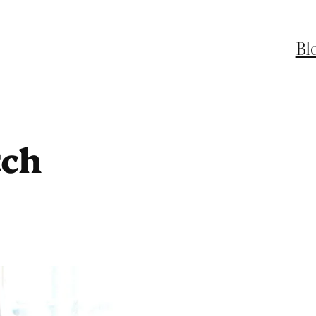
Bl
tch