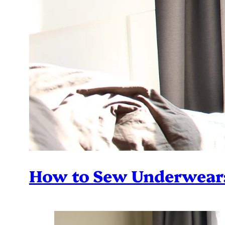
How to Sew Underwear