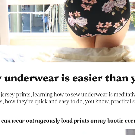
 underwear is easier than 
jersey prints, learning how to sew underwear is meditativ
ps, how they’re quick and easy to do, you know, practical s
an wear outrageously loud prints on my bootie ever