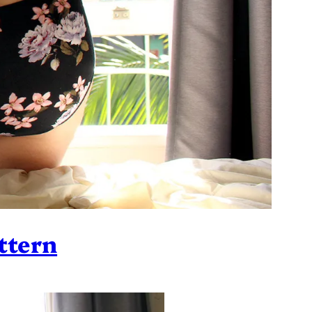
ttern