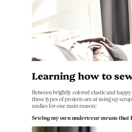
Learning how to sew
Between brightly colored elastic and happy 
these types of projects are at using up scra
undies for one main reason:
Sewing my own underwear means that I c