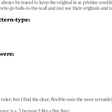
always be traced to keep the original in as pristine condi
ho go balls-to-the-wall and just use their originals and 
ttern-type:
 were:
ruler, but I find the clear, flexible ones the most versatile
ce is a .5 because I like a fine line)