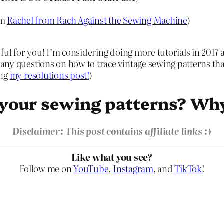
om
Rachel from Rach Against the Sewing Machine
)
lpful for you! I’m considering doing more tutorials in 20
many questions on how to trace vintage sewing patterns that
ing
my resolutions post!
)
 your sewing patterns? Wh
Disclaimer: This post contains affiliate links :)
Like what you see?
Follow me on
YouTube
,
Instagram
, and
TikTok
!