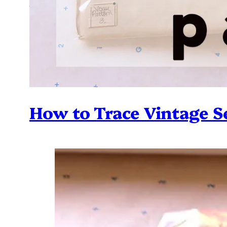
How to Trace Vintage S