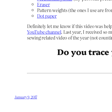
Eraser
Pattern weights (the ones I use are fr
Dot paper
Definitely let me know if this video was he
YouTube channel
. Last year, I received so 
sewing related video of the year (not count
Do you trace
January 9, 2017