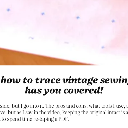
r how to trace vintage sewi
has you covered!
er side, but I go into it. The pros and cons, what tools I use
ve, but as I say in the video, keeping the original intact i
nt to spend time re-taping a PDF.