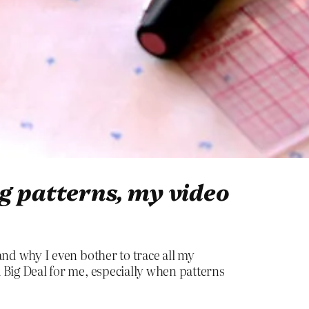
ng patterns, my video
, and why I even bother to trace all my
s a Big Deal for me, especially when patterns