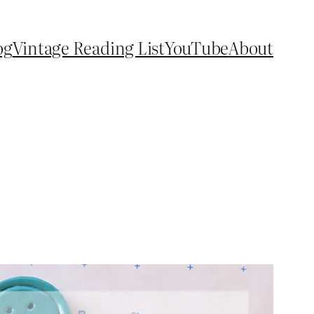
og
Vintage Reading List
YouTube
About