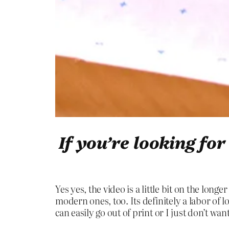
If you’re looking fo
Yes yes, the video is a little bit on the long
modern ones, too. Its definitely a labor of lo
can easily go out of print or I just don’t wa