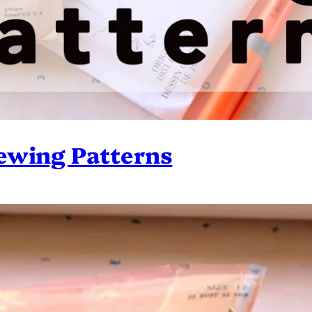
ewing Patterns