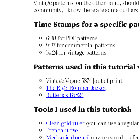
Vintage patterns, on the other hand, should 
community, I know there are some outliers w
Time Stamps for a specific pa
6:38 for PDF patterns
9:37 for commercial patterns
14:24 for vintage patterns
Patterns used in this tutorial
Vintage Vogue 5874 [out of print]
The Rigel Bomber Jacket
Butterick B5824
Tools I used in this tutorial:
Clear, grid ruler
(you can use a regular 
French curve
Mechanical pencil
(my personal preferen