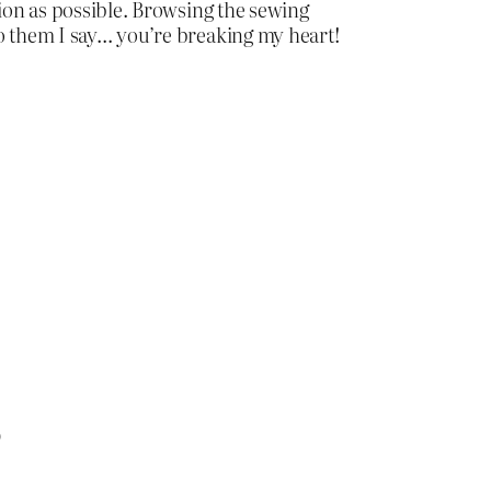
tion as possible. Browsing the sewing
to them I say… you’re breaking my heart!
)