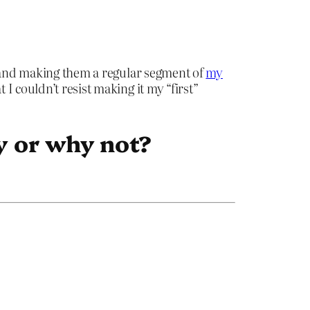
17 and making them a regular segment of
my
 I couldn’t resist making it my “first”
y or why not?