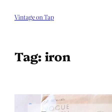
Skip
to
Vintage on Tap
content
Tag:
iron