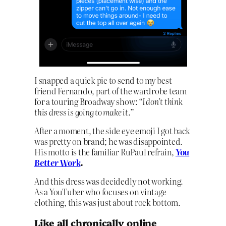
I snapped a quick pic to send to my best
friend Fernando, part of the wardrobe team
for a touring Broadway show:
“I don’t think
this dress is going to make it.”
After a moment, the side eye emoji I got back
was pretty on brand; he was disappointed.
His motto is the familiar RuPaul refrain,
You
Better Work
.
And this dress was decidedly not working.
As a YouTuber who focuses on vintage
clothing, this was just about rock bottom.
Like all chronically online