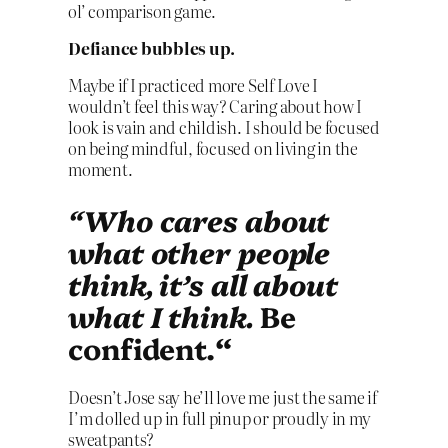
ol’ comparison game.
Defiance bubbles up.
Maybe if I practiced more Self Love I
wouldn’t feel this way? Caring about how I
look is vain and childish. I should be focused
on being mindful, focused on living in the
moment.
“Who cares about
what other people
think, it’s all about
what I think.
Be
confident.
“
Doesn’t Jose say he’ll love me just the same if
I’m dolled up in full pinup or proudly in my
sweatpants?