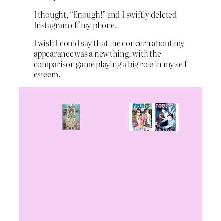
I thought, “Enough!” and I swiftly deleted
Instagram off my phone.
I wish I could say that the concern about my
appearance was a new thing, with the
comparison game playing a big role in my self
esteem.