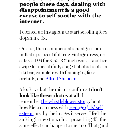
people these days, dealing with
disappointment is a good
excuse to self soothe with the
internet.
I opened up Instagram to start scrolling for a
dopamine fix.
On cue, the recommendations algorithm
pulled up a beautiful true-vintage dress, on
sale via DM for $150, 32” inch waist. Another
swipe to a beautifully staged photoshoot at a
tiki bar, complete with flamingos, fake
orchids, and
Alfred Shaheen
.
A look back at the mirror confirms
I don’t
look like these photos at all
. I
remember
the whistleblower story
about
how Meta can mess with
teenage girls’ self
esteem
just by the images it serves. I feel the
sinking in my stomach; approaching 40, the
same effect can happen to me, too. That good