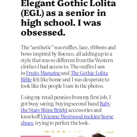
Elegant Gothic Lolita
(EGL) as a senior in
high school. I was
obsessed.
The “aesthetic” was ruffles, lace, ribbons and
bows inspired by Rococo, all adding up to a
style that was so different from the Western
clothes I had access to. The outfits I saw
in
Fruits Magazine
and
The Gothic Lolita
Bible
felt like home and I was desperate to
look like the people I saw in the photos.
Using my retail pennies from my first job, I
got busy saving, buying second hand
Baby
the Stars Shine Bright
accessories and
knockoff
Vivienne Westwood rocking horse
shoes
, trying to perfect the look.