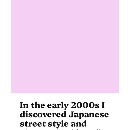
In the early 2000s I
discovered Japanese
street style and