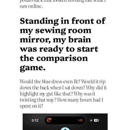
saw online.
Standing in front of
my sewing room
mirror, my brain
was ready to start
the comparison
game.
Would the blue dress even fit? Would it rip
down the back when I sat down? Why did it
highlight my gut like that? Why was it
twisting that way? How many hours had I
spent on it?