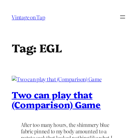
Skip
to
Vintage on Tap
content
Tag:
EGL
Two can play that
(Comparison) Game
After too many hours, the shimmery blue
fabric pinned to my body amounted to a
potato sack that looked nothing like what I