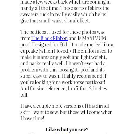
made a few weeks back which are coming in
handy all the time. These sorts of skirts the
sweaters tuck in really easily which helps
give that small-waist visual effect.
The petticoat I used for these photos was
from
The Black Ribbon
and is MAXIMUM
poof. Designed for EGL, it made me feel like a
cupcake (which I loved.) The chiffon used to
make it is amazingly soft and light weight,
and packs really well. I haven’t ever had a
problem with this loosing its poof and its
super easy to wash. Highly recommend if
you’re looking for a workhorse petticoat!
And for size reference, I’m 5-foot 2-inches
tall.
I have a couple more versions of this dirndl
skirt I want to sew, but those will come when
I have time!
Like what you see?