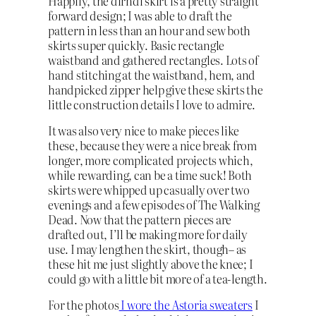
Happily, the dirndl skirt is a pretty straight
forward design; I was able to draft the
pattern in less than an hour and sew both
skirts super quickly. Basic rectangle
waistband and gathered rectangles. Lots of
hand stitching at the waistband, hem, and
handpicked zipper help give these skirts the
little construction details I love to admire.
It was also very nice to make pieces like
these, because they were a nice break from
longer, more complicated projects which,
while rewarding, can be a time suck! Both
skirts were whipped up casually over two
evenings and a few episodes of The Walking
Dead. Now that the pattern pieces are
drafted out, I’ll be making more for daily
use. I may lengthen the skirt, though– as
these hit me just slightly above the knee; I
could go with a little bit more of a tea-length.
For the photos
I wore the Astoria sweaters
I