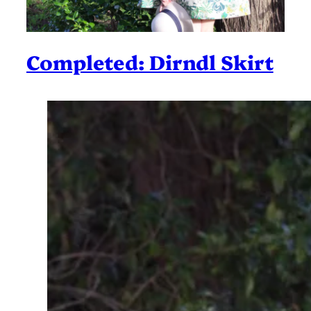
Completed: Dirndl Skirt