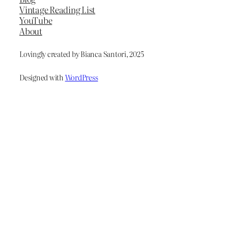
Vintage Reading List
YouTube
About
Lovingly created by Bianca Santori, 2025
Designed with
WordPress