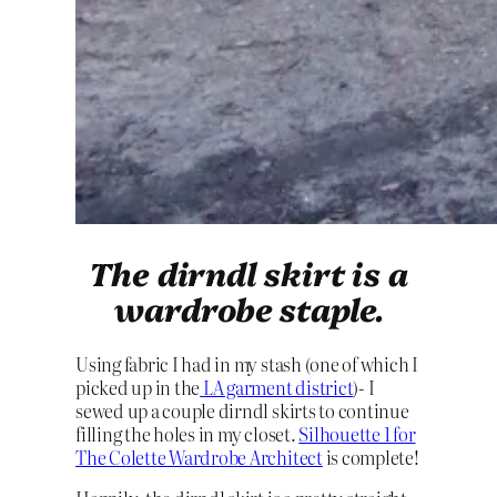
The dirndl skirt is a
wardrobe staple.
Using fabric I had in my stash (one of which I
picked up in the
LA garment district
)- I
sewed up a couple dirndl skirts to continue
filling the holes in my closet.
Silhouette 1 for
The Colette Wardrobe Architect
is complete!