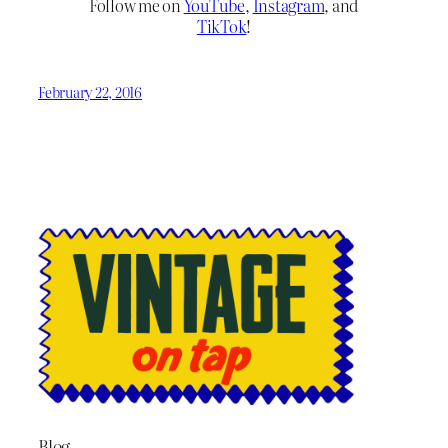
Follow me on
YouTube
,
Instagram
, and
TikTok
!
February 22, 2016
Blog