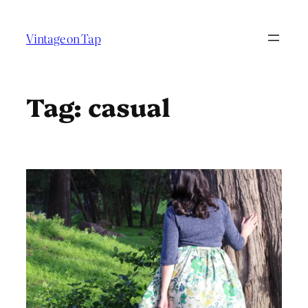
Skip
to
Vintage on Tap
content
Tag:
casual