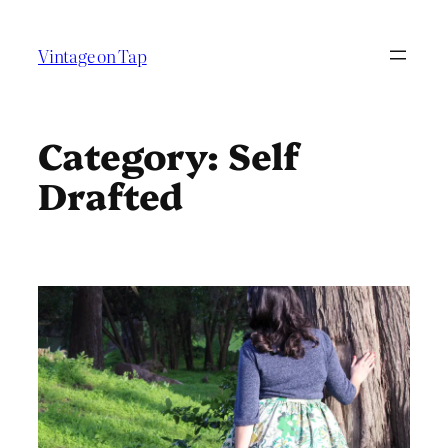
Skip
to
Vintage on Tap
content
Category:
Self
Drafted