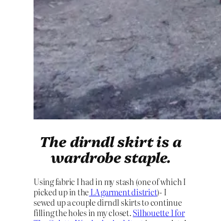
The dirndl skirt is a
wardrobe staple.
Using fabric I had in my stash (one of which I
picked up in the
LA garment district
)- I
sewed up a couple dirndl skirts to continue
filling the holes in my closet.
Silhouette 1 for