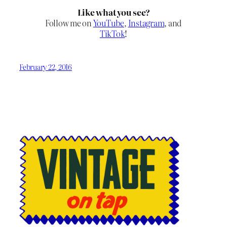
Like what you see?
Follow me on
YouTube
,
Instagram
, and
TikTok
!
February 22, 2016