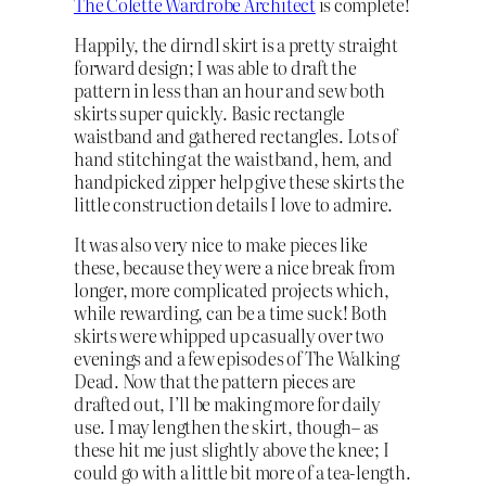
The Colette Wardrobe Architect
is complete!
Happily, the dirndl skirt is a pretty straight
forward design; I was able to draft the
pattern in less than an hour and sew both
skirts super quickly. Basic rectangle
waistband and gathered rectangles. Lots of
hand stitching at the waistband, hem, and
handpicked zipper help give these skirts the
little construction details I love to admire.
It was also very nice to make pieces like
these, because they were a nice break from
longer, more complicated projects which,
while rewarding, can be a time suck! Both
skirts were whipped up casually over two
evenings and a few episodes of The Walking
Dead. Now that the pattern pieces are
drafted out, I’ll be making more for daily
use. I may lengthen the skirt, though– as
these hit me just slightly above the knee; I
could go with a little bit more of a tea-length.