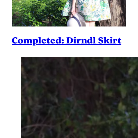
Completed: Dirndl Skirt