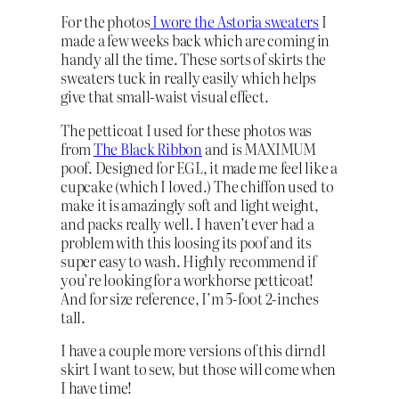
For the photos
I wore the Astoria sweaters
I
made a few weeks back which are coming in
handy all the time. These sorts of skirts the
sweaters tuck in really easily which helps
give that small-waist visual effect.
The petticoat I used for these photos was
from
The Black Ribbon
and is MAXIMUM
poof. Designed for EGL, it made me feel like a
cupcake (which I loved.) The chiffon used to
make it is amazingly soft and light weight,
and packs really well. I haven’t ever had a
problem with this loosing its poof and its
super easy to wash. Highly recommend if
you’re looking for a workhorse petticoat!
And for size reference, I’m 5-foot 2-inches
tall.
I have a couple more versions of this dirndl
skirt I want to sew, but those will come when
I have time!