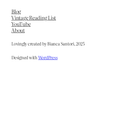
Blog
Vintage Reading List
YouTube
About
Lovingly created by Bianca Santori, 2025
Designed with
WordPress